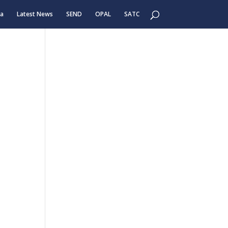
ea
Latest News
SEND
OPAL
SATC