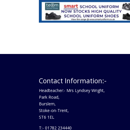
Contact Information:-
Headteacher:- Mrs Lyndsey Wright,
Park Road,
Burslem,
Stoke-on-Trent,
ST6 1EL
T:- 01782 234440