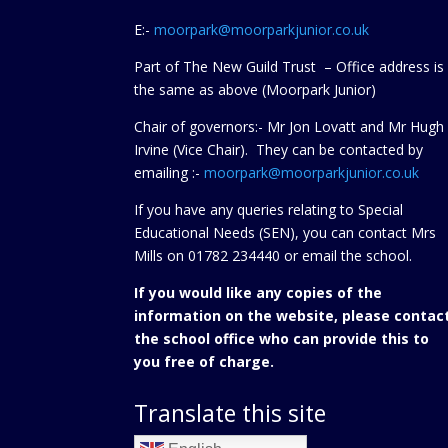
E:-
moorpark@moorparkjunior.co.uk
Part of The New Guild Trust – Office address is
the same as above (Moorpark Junior)
Chair of governors:- Mr Jon Lovatt and Mr Hugh
Irvine (Vice Chair). They can be contacted by
emailing :-
moorpark@moorparkjunior.co.uk
If you have any queries relating to Special
Educational Needs (SEN), you can contact Mrs
Mills on 01782 234440 or
email the school.
If you would like any copies of the
information on the website, please contac
the school office who can provide this to
you free of charge.
Translate this site