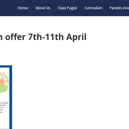
Home
About Us
Class Pages
Curriculum
Parents Ar
 offer 7th-11th April