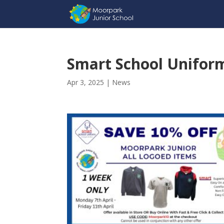
Smart School Uniform
Apr 3, 2025
|
News