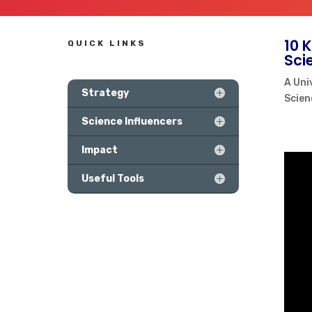
10 
QUICK LINKS
Sci
A Uni
Strategy
Scien
Science Influencers
Impact
Useful Tools