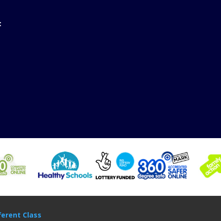
t
ferent Class