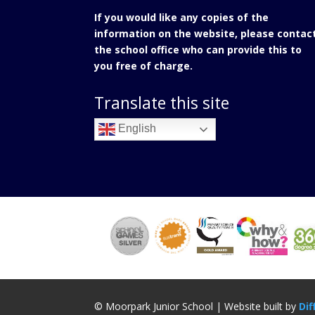
If you would like any copies of the
information on the website, please contac
the school office who can provide this to
you free of charge.
Translate this site
English
© Moorpark Junior School | Website built by
Dif