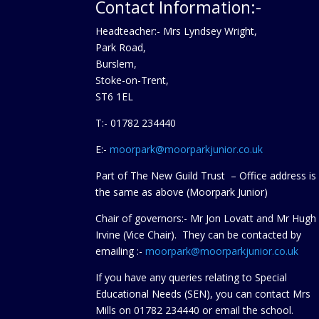
Contact Information:-
Headteacher:- Mrs Lyndsey Wright,
Park Road,
Burslem,
Stoke-on-Trent,
ST6 1EL
T:- 01782 234440
E:-
moorpark@moorparkjunior.co.uk
Part of The New Guild Trust – Office address is
the same as above (Moorpark Junior)
Chair of governors:- Mr Jon Lovatt and Mr Hugh
Irvine (Vice Chair). They can be contacted by
emailing :-
moorpark@moorparkjunior.co.uk
If you have any queries relating to Special
Educational Needs (SEN), you can contact Mrs
Mills on 01782 234440 or
email the school.