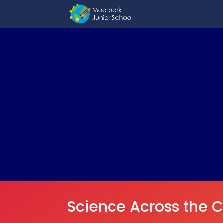
Science Across the C