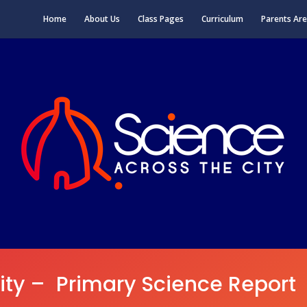
Home
About Us
Class Pages
Curriculum
Parents Ar
ity – Primary Science Report