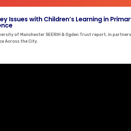
Key Issues with Children’s Learning in Prima
ence
versity of Manchester SEERIH & Ogden Trust report, in partners
ce Across the City.