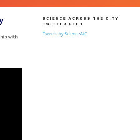
ry
SCIENCE ACROSS THE CITY
TWITTER FEED
Tweets by ScienceAtC
hip with