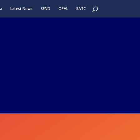
ea
Latest News
SEND
OPAL
SATC