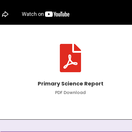

Primary Science Report
PDF Download