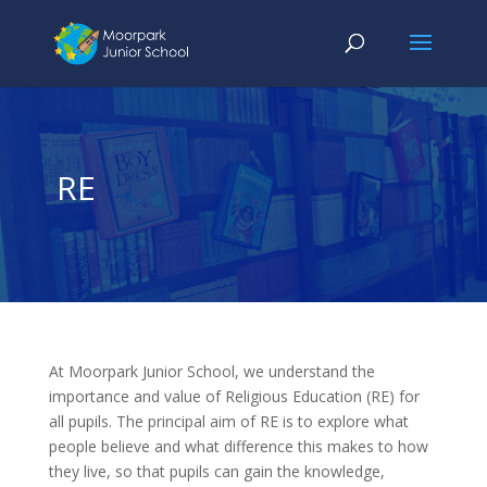
RE
At Moorpark Junior School, we understand the
importance and value of Religious Education (RE) for
all pupils.
The principal aim of RE is to explore what
people believe and what difference this makes to how
they live, so that pupils can gain the knowledge,