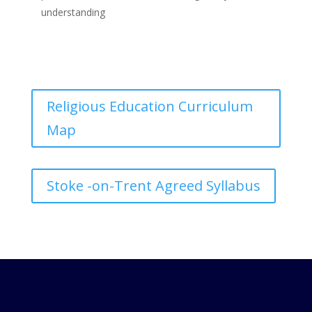
understanding
Religious Education Curriculum
Map
Stoke -on-Trent Agreed Syllabus