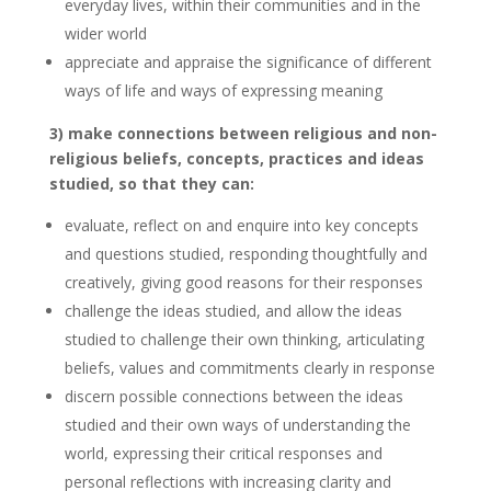
everyday lives, within their communities and in the
wider world
appreciate and appraise the significance of different
ways of life and ways of expressing meaning
3) make connections between religious and non-
religious beliefs, concepts, practices and ideas
studied, so that they can:
evaluate, reflect on and enquire into key concepts
and questions studied, responding thoughtfully and
creatively, giving good reasons for their responses
challenge the ideas studied, and allow the ideas
studied to challenge their own thinking, articulating
beliefs, values and commitments clearly in response
discern possible connections between the ideas
studied and their own ways of understanding the
world, expressing their critical responses and
personal reflections with increasing clarity and