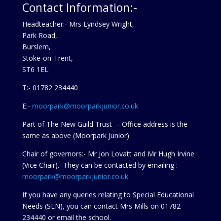
Contact Information:-
Headteacher:- Mrs Lyndsey Wright,
Park Road,
Burslem,
Stoke-on-Trent,
ST6 1EL
T:- 01782 234440
E:-
moorpark@moorparkjunior.co.uk
Part of The New Guild Trust – Office address is the
same as above (Moorpark Junior)
Chair of governors:- Mr Jon Lovatt and Mr Hugh Irvine
(Vice Chair). They can be contacted by emailing :-
moorpark@moorparkjunior.co.uk
If you have any queries relating to Special Educational
Needs (SEN), you can contact Mrs Mills on 01782
234440 or
email the school.