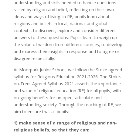
understanding and skills needed to handle questions
raised by religion and belief, reflecting on their own
ideas and ways of living.
In RE, pupils learn about
religions and beliefs in local, national and global
contexts, to discover, explore and consider different
answers to these questions. Pupils learn to weigh up
the value of wisdom from different sources, to develop
and express their insights in response and to agree or
disagree respectfully.
At Moorpark Junior School, we follow the Stoke agreed
syllabus for Religious Education 2021-2026. The Stoke-
on-Trent Agreed Syllabus 2021 asserts the importance
and value of religious education (RE) for all pupils, with
on-going benefits for an open, articulate and
understanding society. Through the teaching of RE, we
aim to ensure that all pupils:
1) make sense of a range of religious and non-
religious beliefs, so that they can: