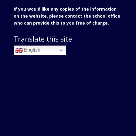
If you would like any copies of the information
on the website, please contact the school office
who can provide this to you free of charge.
Translate this site
English