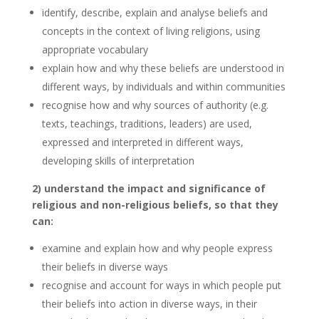
identify, describe, explain and analyse beliefs and
concepts in the context of living religions, using
appropriate vocabulary
explain how and why these beliefs are understood in
different ways, by individuals and within communities
recognise how and why sources of authority (e.g.
texts, teachings, traditions, leaders) are used,
expressed and interpreted in different ways,
developing skills of interpretation
2) understand the impact and significance of
religious and non-religious beliefs, so that they
can:
examine and explain how and why people express
their beliefs in diverse ways
recognise and account for ways in which people put
their beliefs into action in diverse ways, in their