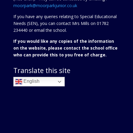
moorpark@moorparkjunior.co.uk
If you have any queries relating to Special Educational
Needs (SEN), you can contact Mrs Mills on 01782
234440 or
email the school.
If you would like any copies of the information
on the website, please contact the school office
who can provide this to you free of charge.
Translate this site
English