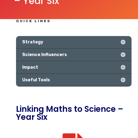
– Year Six
QUICK LINKS
Strategy
Science Influencers
Impact
Useful Tools
Linking Maths to Science –
Year Six