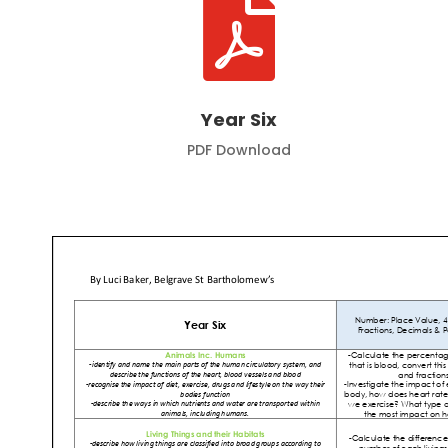

Year Six
PDF Download