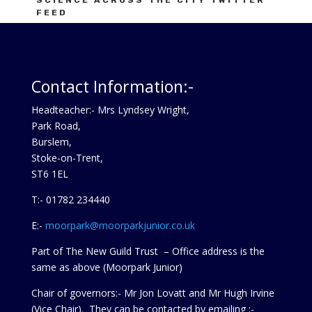
SCIENCE ACROSS THE CITY TWITTER
FEED
Tweets by ScienceAtC
Contact Information:-
Headteacher:- Mrs Lyndsey Wright,
Park Road,
Burslem,
Stoke-on-Trent,
ST6 1EL
T:- 01782 234440
E:-
moorpark@moorparkjunior.co.uk
Part of The New Guild Trust – Office address is the
same as above (Moorpark Junior)
Chair of governors:- Mr Jon Lovatt and Mr Hugh Irvine
(Vice Chair). They can be contacted by emailing :-