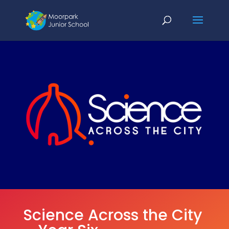
Science Across the City