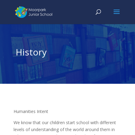
History
Humanities Intent
We know that our children start school with different
levels of understanding of the world around them in