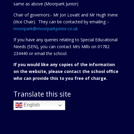
same as above (Moorpark Junior)
Chair of governors:- Mr Jon Lovatt and Mr Hugh Irvine
(Vice Chair). They can be contacted by emailing :-
moorpark@moorparkjunior.co.uk
If you have any queries relating to Special Educational
Needs (SEN), you can contact Mrs Mills on 01782
234440 or
email the school.
If you would like any copies of the information
on the website, please contact the school office
who can provide this to you free of charge.
Translate this site
English