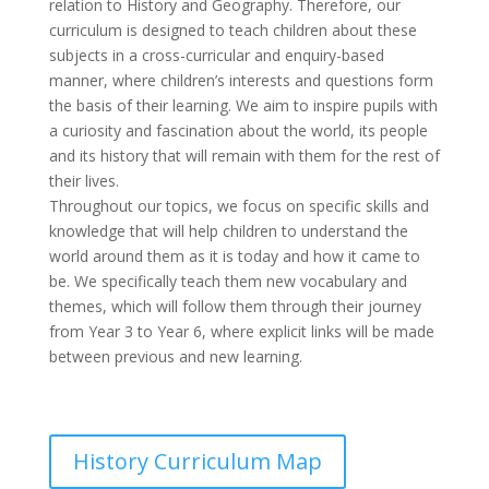
relation to History and Geography. Therefore, our
curriculum is designed to teach children about these
subjects in a cross-curricular and enquiry-based
manner, where children’s interests and questions form
the basis of their learning. We aim to inspire pupils with
a curiosity and fascination about the world, its people
and its history that will remain with them for the rest of
their lives.
Throughout our topics, we focus on specific skills and
knowledge that will help children to understand the
world around them as it is today and how it came to
be. We specifically teach them new vocabulary and
themes, which will follow them through their journey
from Year 3 to Year 6, where explicit links will be made
between previous and new learning.
History Curriculum Map