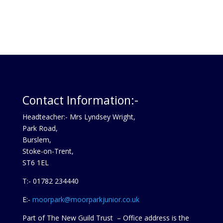
Contact Information:-
Headteacher:- Mrs Lyndsey Wright,
Park Road,
Burslem,
Stoke-on-Trent,
ST6 1EL
T:- 01782 234440
E:-
moorpark@moorparkjunior.co.uk
Part of The New Guild Trust – Office address is the