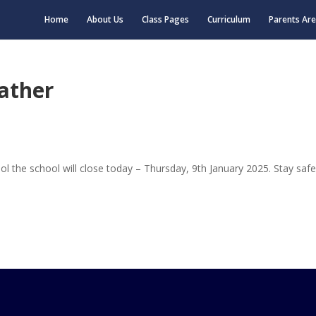
Home
About Us
Class Pages
Curriculum
Parents Ar
ather
l the school will close today – Thursday, 9th January 2025. Stay safe