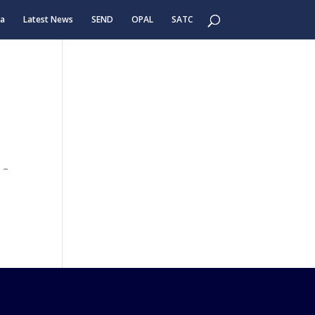
ea
Latest News
SEND
OPAL
SATC
 –