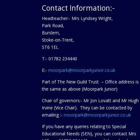
Contact Information:-
Headteacher:- Mrs Lyndsey Wright,
Park Road,
Burslem,
Stoke-on-Trent,
ST6 1EL
T:- 01782 234440
E:-
moorpark@moorparkjunior.co.uk
Part of The New Guild Trust – Office address is
the same as above (Moorpark Junior)
Chair of governors:- Mr Jon Lovatt and Mr Hugh
Irvine (Vice Chair). They can be contacted by
emailing :-
moorpark@moorparkjunior.co.uk
If you have any queries relating to Special
Educational Needs (SEN), you can contact Mrs