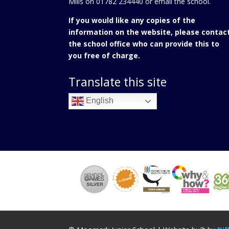
Mills on 01782 234440 or
email the school.
If you would like any copies of the
information on the website, please contac
the school office who can provide this to
you free of charge.
Translate this site
English