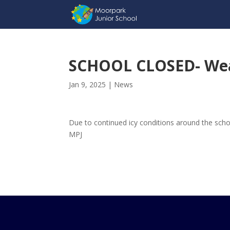
SCHOOL CLOSED- We
Jan 9, 2025
|
News
Due to continued icy conditions around the schoo
MPJ