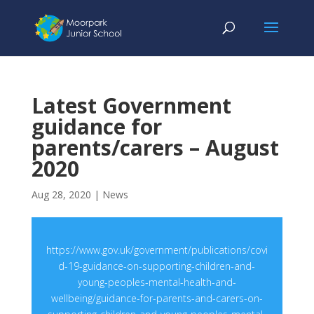
Latest Government
guidance for
parents/carers – August
2020
Aug 28, 2020
|
News
https://www.gov.uk/government/publications/covi
d-19-guidance-on-supporting-children-and-
young-peoples-mental-health-and-
wellbeing/guidance-for-parents-and-carers-on-