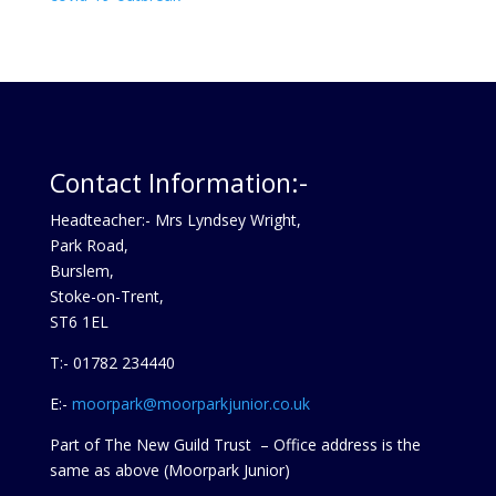
Contact Information:-
Headteacher:- Mrs Lyndsey Wright,
Park Road,
Burslem,
Stoke-on-Trent,
ST6 1EL
T:- 01782 234440
E:-
moorpark@moorparkjunior.co.uk
Part of The New Guild Trust – Office address is the
same as above (Moorpark Junior)