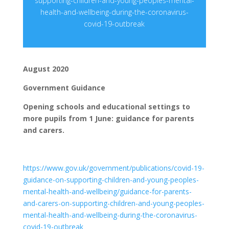
supporting-children-and-young-peoples-mental-
health-and-wellbeing-during-the-coronavirus-
covid-19-outbreak
August 2020
Government Guidance
Opening schools and educational settings to
more pupils from 1 June: guidance for parents
and carers.
https://www.gov.uk/government/publications/covid-19-
guidance-on-supporting-children-and-young-peoples-
mental-health-and-wellbeing/guidance-for-parents-
and-carers-on-supporting-children-and-young-peoples-
mental-health-and-wellbeing-during-the-coronavirus-
covid-19-outbreak