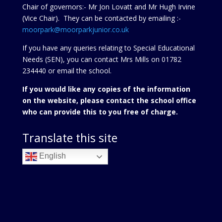
Chair of governors:- Mr Jon Lovatt and Mr Hugh Irvine
(Vice Chair). They can be contacted by emailing :-
moorpark@moorparkjunior.co.uk
If you have any queries relating to Special Educational
Needs (SEN), you can contact Mrs Mills on 01782
234440 or
email the school.
If you would like any copies of the information
on the website, please contact the school office
who can provide this to you free of charge.
Translate this site
English