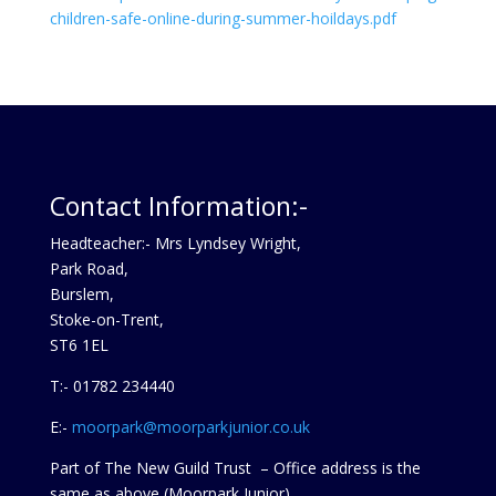
children-safe-online-during-summer-hoildays.pdf
Contact Information:-
Headteacher:- Mrs Lyndsey Wright,
Park Road,
Burslem,
Stoke-on-Trent,
ST6 1EL
T:- 01782 234440
E:-
moorpark@moorparkjunior.co.uk
Part of The New Guild Trust – Office address is the
same as above (Moorpark Junior)