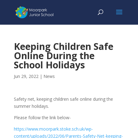
Keeping Children Safe
Online During the
School Holidays
Jun 29, 2022
|
News
Safety net, keeping children safe online during the
summer holidays.
Please follow the link below-
https://www.moorpark.stoke.sch.uk/wp-
content/uploads/2022/06/Parents-Safety-Net-keeping-