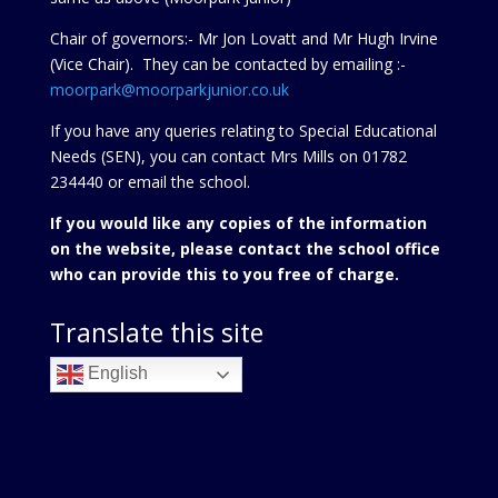
Chair of governors:- Mr Jon Lovatt and Mr Hugh Irvine
(Vice Chair). They can be contacted by emailing :-
moorpark@moorparkjunior.co.uk
If you have any queries relating to Special Educational
Needs (SEN), you can contact Mrs Mills on 01782
234440 or
email the school.
If you would like any copies of the information
on the website, please contact the school office
who can provide this to you free of charge.
Translate this site
English