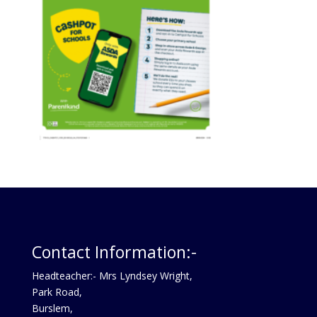
Contact Information:-
Headteacher:- Mrs Lyndsey Wright,
Park Road,
Burslem,