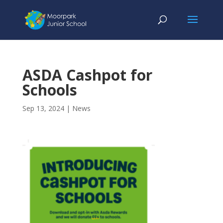
ASDA Cashpot for
Schools
Sep 13, 2024
|
News