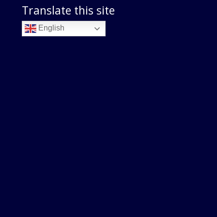
Translate this site
English