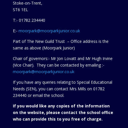
Stoke-on-Trent,
ST6 1EL
T:- 01782 234440
E:-
moorpark@moorparkjunior.co.uk
Part of The New Guild Trust – Office address is the
same as above (Moorpark Junior)
Chair of governors:- Mr Jon Lovatt and Mr Hugh Irvine
(Vice Chair). They can be contacted by emailing :-
moorpark@moorparkjunior.co.uk
If you have any queries relating to Special Educational
Needs (SEN), you can contact Mrs Mills on 01782
234440 or
email the school.
If you would like any copies of the information
on the website, please contact the school office
who can provide this to you free of charge.