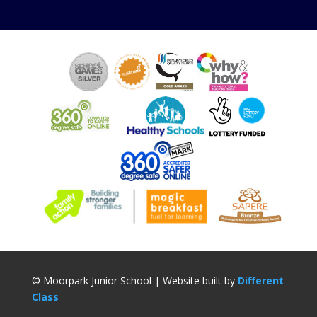
© Moorpark Junior School | Website built by
Different
Class