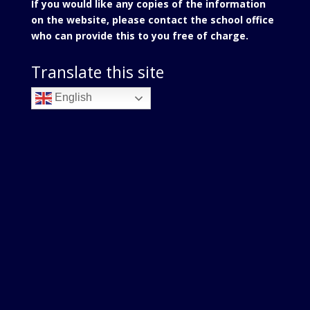
If you would like any copies of the information
on the website, please contact the school office
who can provide this to you free of charge.
Translate this site
English