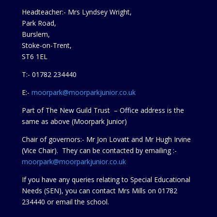
Headteacher:- Mrs Lyndsey Wright,
Park Road,
Burslem,
Stoke-on-Trent,
ST6 1EL
T:- 01782 234440
E:-
moorpark@moorparkjunior.co.uk
Part of The New Guild Trust – Office address is the
same as above (Moorpark Junior)
Chair of governors:- Mr Jon Lovatt and Mr Hugh Irvine
(Vice Chair). They can be contacted by emailing :-
moorpark@moorparkjunior.co.uk
If you have any queries relating to Special Educational
Needs (SEN), you can contact Mrs Mills on 01782
234440 or
email the school.