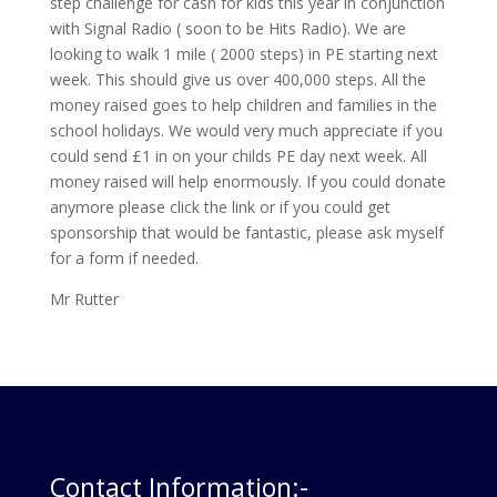
step challenge for cash for kids this year in conjunction
with Signal Radio ( soon to be Hits Radio). We are
looking to walk 1 mile ( 2000 steps) in PE starting next
week. This should give us over 400,000 steps. All the
money raised goes to help children and families in the
school holidays. We would very much appreciate if you
could send £1 in on your childs PE day next week. All
money raised will help enormously. If you could donate
anymore please click the link or if you could get
sponsorship that would be fantastic, please ask myself
for a form if needed.
Mr Rutter
Contact Information:-