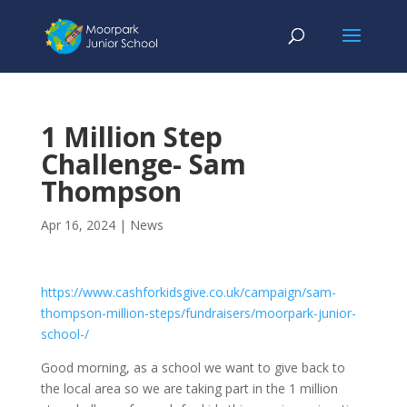
1 Million Step
Challenge- Sam
Thompson
Apr 16, 2024
|
News
https://www.cashforkidsgive.co.uk/campaign/sam-
thompson-million-steps/fundraisers/moorpark-junior-
school-/
Good morning, as a school we want to give back to
the local area so we are taking part in the 1 million