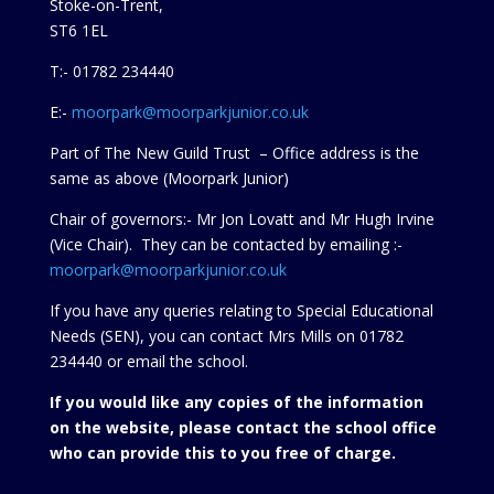
Stoke-on-Trent,
ST6 1EL
T:- 01782 234440
E:-
moorpark@moorparkjunior.co.uk
Part of The New Guild Trust – Office address is the
same as above (Moorpark Junior)
Chair of governors:- Mr Jon Lovatt and Mr Hugh Irvine
(Vice Chair). They can be contacted by emailing :-
moorpark@moorparkjunior.co.uk
If you have any queries relating to Special Educational
Needs (SEN), you can contact Mrs Mills on 01782
234440 or
email the school.
If you would like any copies of the information
on the website, please contact the school office
who can provide this to you free of charge.