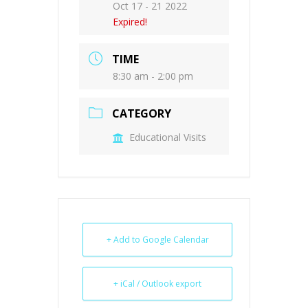
Oct 17 - 21 2022
Expired!
TIME
8:30 am - 2:00 pm
CATEGORY
Educational Visits
+ Add to Google Calendar
+ iCal / Outlook export