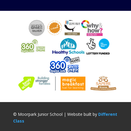
© Moorpark Junior School | Website built by
Different
Class