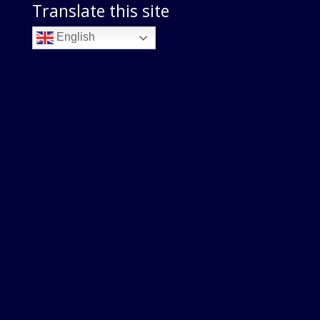
Translate this site
English