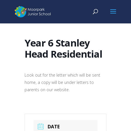
Year 6 Stanley
Head Residential
Look out for the letter which will be sent
home, a copy will be under letters to
parents on our website.
DATE