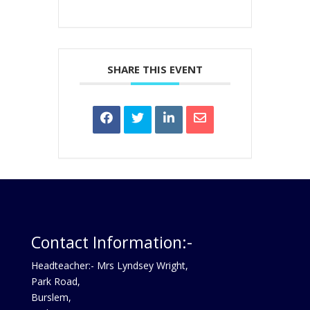
SHARE THIS EVENT
Contact Information:-
Headteacher:- Mrs Lyndsey Wright,
Park Road,
Burslem,