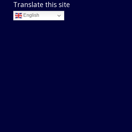
Translate this site
English