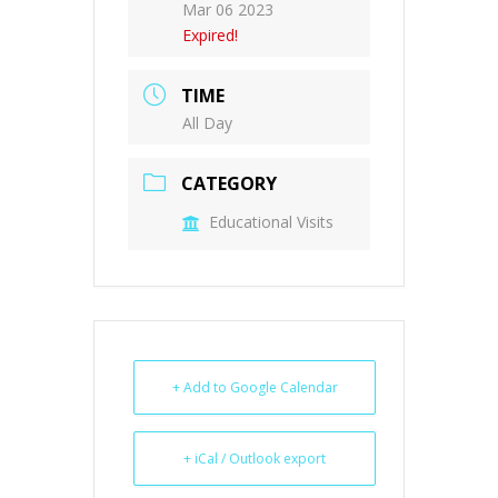
Mar 06 2023
Expired!
TIME
All Day
CATEGORY
Educational Visits
+ Add to Google Calendar
+ iCal / Outlook export