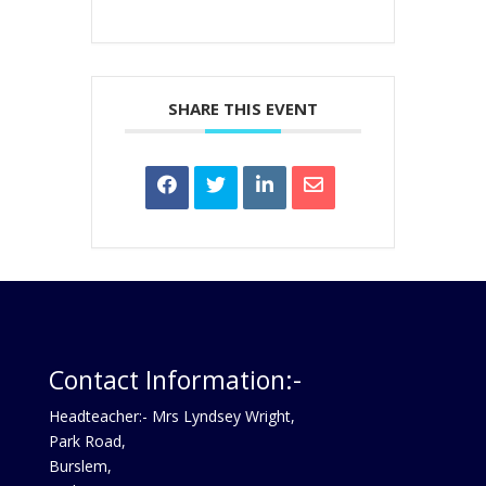
SHARE THIS EVENT
Contact Information:-
Headteacher:- Mrs Lyndsey Wright,
Park Road,
Burslem,