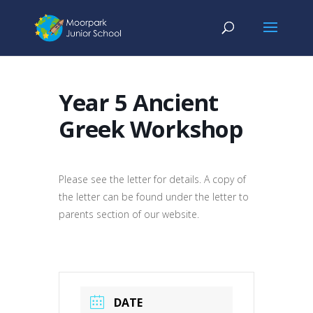
Year 5 Ancient
Greek Workshop
Please see the letter for details. A copy of
the letter can be found under the letter to
parents section of our website.
DATE