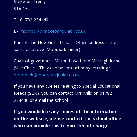
Stoke-on-Trent,
ST6 1EL
T:- 01782 234440
E:-
moorpark@moorparkjunior.co.uk
Part of The New Guild Trust – Office address is the
same as above (Moorpark Junior)
Chair of governors:- Mr Jon Lovatt and Mr Hugh Irvine
(Vice Chair). They can be contacted by emailing :-
moorpark@moorparkjunior.co.uk
If you have any queries relating to Special Educational
Needs (SEN), you can contact Mrs Mills on 01782
234440 or
email the school.
If you would like any copies of the information
on the website, please contact the school office
who can provide this to you free of charge.