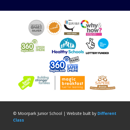
© Moorpark Junior School | Website built by
Different
Class