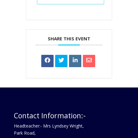
SHARE THIS EVENT
Contact Information:-
Headteacher:- Mrs Lyndsey Wright,
Park Road,