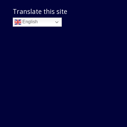
Translate this site
English