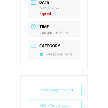
DATE
Mar 02 2022
Expired!
TIME
9:00 am - 3:15 pm
CATEGORY
Educational Visits
+ Add to Google Calendar
+ iCal / Outlook export