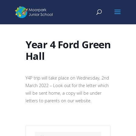
Year 4 Ford Green
Hall
Y4P trip will take place on Wednesday, 2nd
March 2022 – Look out for the letter which
will be sent home, a copy will be under
letters to parents on our website.