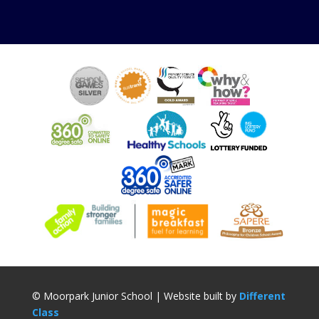
© Moorpark Junior School | Website built by
Different
Class