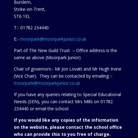
Burslem,
Stoke-on-Trent,
ST6 1EL
T:- 01782 234440
E:-
moorpark@moorparkjunior.co.uk
Part of The New Guild Trust – Office address is the
same as above (Moorpark Junior)
Chair of governors:- Mr Jon Lovatt and Mr Hugh Irvine
(Vice Chair). They can be contacted by emailing :-
moorpark@moorparkjunior.co.uk
If you have any queries relating to Special Educational
Needs (SEN), you can contact Mrs Mills on 01782
234440 or
email the school.
If you would like any copies of the information
on the website, please contact the school office
who can provide this to you free of charge.