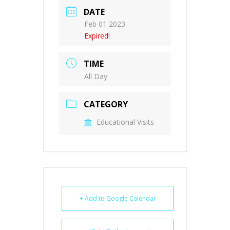
DATE
Feb 01 2023
Expired!
TIME
All Day
CATEGORY
Educational Visits
+ Add to Google Calendar