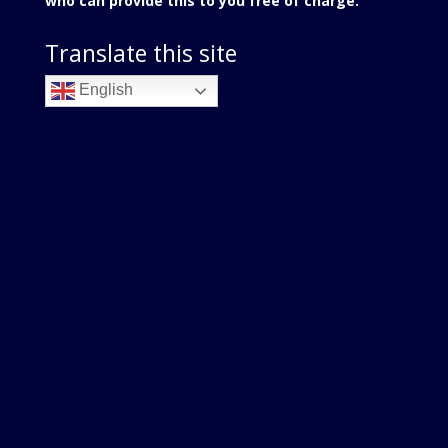
who can provide this to you free of charge.
Translate this site
English