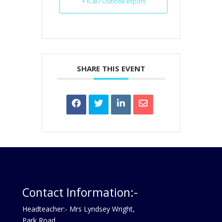
+ iCal / Outlook export
SHARE THIS EVENT
Contact Information:-
Headteacher:- Mrs Lyndsey Wright,
Park Road,