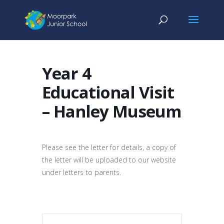
Year 4
Educational Visit
– Hanley Museum
Please see the letter for details, a copy of
the letter will be uploaded to our website
under letters to parents.