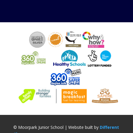
© Moorpark Junior School | Website built by
Different