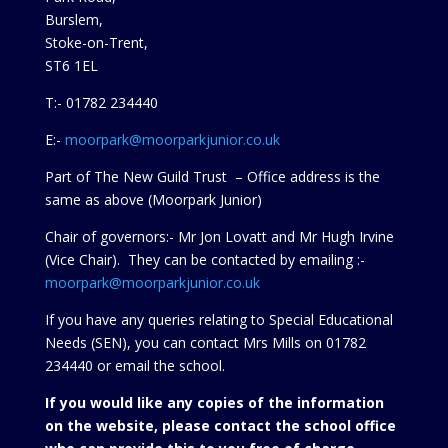
Burslem,
Stoke-on-Trent,
ST6 1EL
T:- 01782 234440
E:-
moorpark@moorparkjunior.co.uk
Part of The New Guild Trust – Office address is the
same as above (Moorpark Junior)
Chair of governors:- Mr Jon Lovatt and Mr Hugh Irvine
(Vice Chair). They can be contacted by emailing :-
moorpark@moorparkjunior.co.uk
If you have any queries relating to Special Educational
Needs (SEN), you can contact Mrs Mills on 01782
234440 or
email the school.
If you would like any copies of the information
on the website, please contact the school office