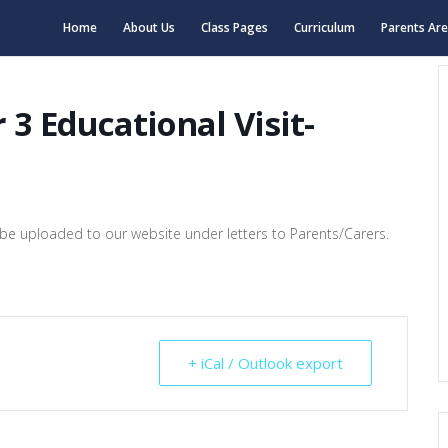
Home
About Us
Class Pages
Curriculum
Parents Ar
 3 Educational Visit-
ill be uploaded to our website under letters to Parents/Carers.
+ iCal / Outlook export