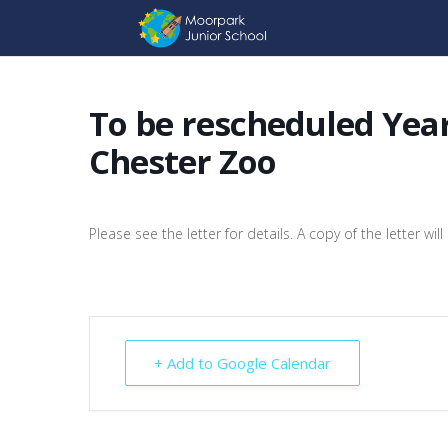
To be rescheduled Year
Chester Zoo
Please see the letter for details. A copy of the letter w
+ Add to Google Calendar