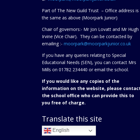
Part of The New Guild Trust – Office address is
the same as above (Moorpark Junior)
Chair of governors:- Mr Jon Lovatt and Mr Hugh
Irvine (Vice Chair). They can be contacted by
emailing :-
moorpark@moorparkjunior.co.uk
If you have any queries relating to Special
Educational Needs (SEN), you can contact Mrs
Mills on 01782 234440 or
email the school.
If you would like any copies of the
information on the website, please contac
the school office who can provide this to
you free of charge.
Translate this site
English