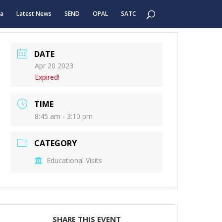
ea
Latest News
SEND
OPAL
SATC
DATE
Apr 20 2023
Expired!
TIME
8:45 am - 3:10 pm
CATEGORY
Educational Visits
SHARE THIS EVENT