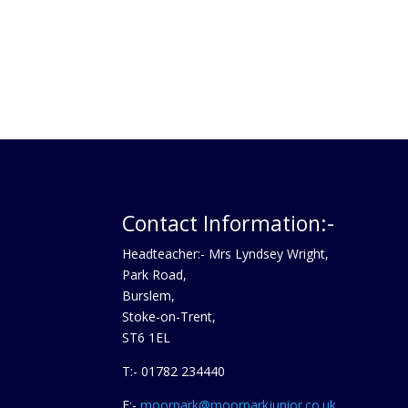
Contact Information:-
Headteacher:- Mrs Lyndsey Wright,
Park Road,
Burslem,
Stoke-on-Trent,
ST6 1EL
T:- 01782 234440
E:-
moorpark@moorparkjunior.co.uk