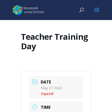
Teacher Training
Day
DATE
May 27 2022
Expired!
TIME