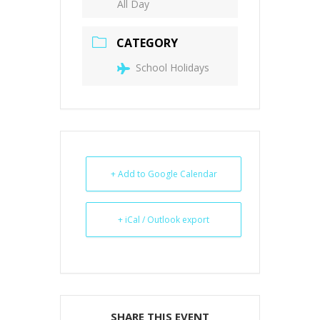
All Day
CATEGORY
School Holidays
+ Add to Google Calendar
+ iCal / Outlook export
SHARE THIS EVENT