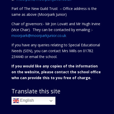
Part of The New Guild Trust – Office address is the
same as above (Moorpark Junior)
Chair of governors:- Mr Jon Lovatt and Mr Hugh Irvine
(Vice Chair). They can be contacted by emailing :-
moorpark@moorparkjunior.co.uk
If you have any queries relating to Special Educational
Needs (SEN), you can contact Mrs Mills on 01782
234440 or
email the school.
If you would like any copies of the information
on the website, please contact the school office
who can provide this to you free of charge.
Translate this site
English