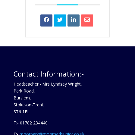
Contact Information:-
Headteacher:- Mrs Lyndsey Wright,
Park Road,
Burslem,
Stoke-on-Trent,
ST6 1EL
T:- 01782 234440
E:-
moorpark@moorparkjunior.co.uk