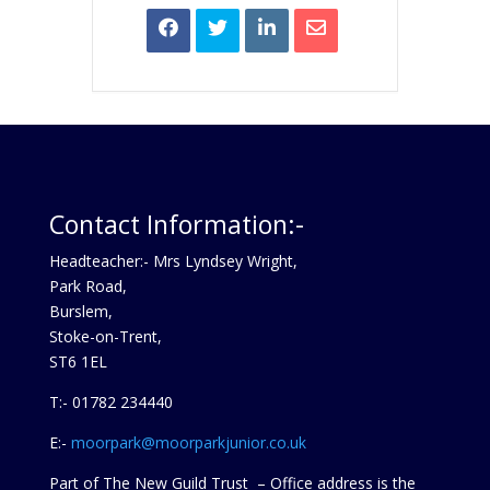
Contact Information:-
Headteacher:- Mrs Lyndsey Wright,
Park Road,
Burslem,
Stoke-on-Trent,
ST6 1EL
T:- 01782 234440
E:-
moorpark@moorparkjunior.co.uk
Part of The New Guild Trust – Office address is the