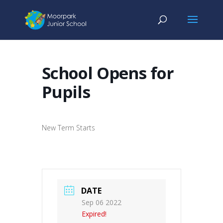
School Opens for
Pupils
New Term Starts
DATE
Sep 06 2022
Expired!