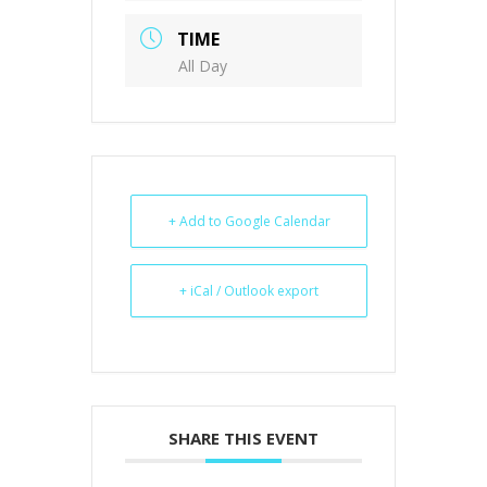
TIME
All Day
+ Add to Google Calendar
+ iCal / Outlook export
SHARE THIS EVENT