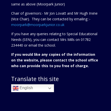
same as above (Moorpark Junior)
Chair of governors:- Mr Jon Lovatt and Mr Hugh Irvine
(Vice Chair). They can be contacted by emailing :-
moorpark@moorparkjunior.co.uk
If you have any queries relating to Special Educational
Needs (SEN), you can contact Mrs Mills on 01782
234440 or
email the school.
If you would like any copies of the information
on the website, please contact the school office
who can provide this to you free of charge.
Translate this site
English