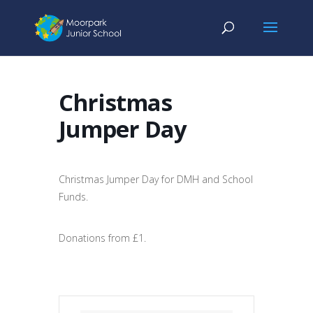
Christmas
Jumper Day
Christmas Jumper Day for DMH and School
Funds.
Donations from £1.