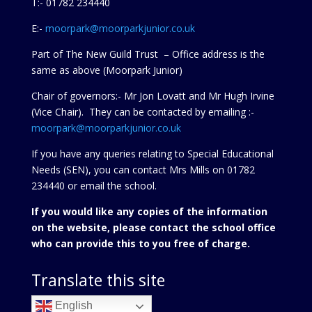
T:- 01782 234440
E:-
moorpark@moorparkjunior.co.uk
Part of The New Guild Trust – Office address is the
same as above (Moorpark Junior)
Chair of governors:- Mr Jon Lovatt and Mr Hugh Irvine
(Vice Chair). They can be contacted by emailing :-
moorpark@moorparkjunior.co.uk
If you have any queries relating to Special Educational
Needs (SEN), you can contact Mrs Mills on 01782
234440 or
email the school.
If you would like any copies of the information
on the website, please contact the school office
who can provide this to you free of charge.
Translate this site
English