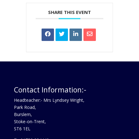
SHARE THIS EVENT
Contact Information:-
Headteacher:- Mrs Lyndsey Wright,
Park Road,
Burslem,
Stoke-on-Trent,
ST6 1EL