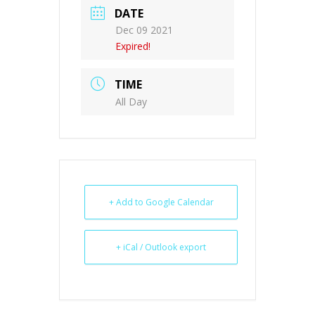
DATE
Dec 09 2021
Expired!
TIME
All Day
+ Add to Google Calendar
+ iCal / Outlook export